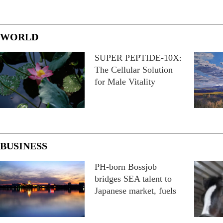
WORLD
SUPER PEPTIDE-10X:
The Cellular Solution
for Male Vitality
BUSINESS
PH-born Bossjob
bridges SEA talent to
Japanese market, fuels