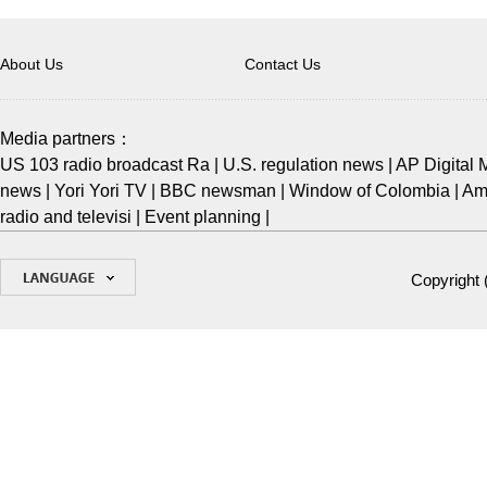
About Us
Contact Us
Media partners：
US 103 radio broadcast Ra
|
U.S. regulation news
|
AP Digital 
news
|
Yori Yori TV
|
BBC newsman
|
Window of Colombia
|
Ame
radio and televisi
|
Event planning
|
Copyright 