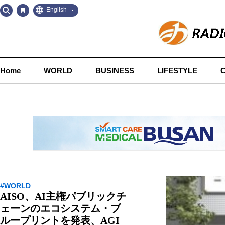
Go
Go
English
to
to
Contents
Navigation
Home
WORLD
BUSINESS
LIFESTYLE
#WORLD
AISO、AI主権パブリックチ
ェーンのエコシステム・ブ
ループリントを発表、AGI