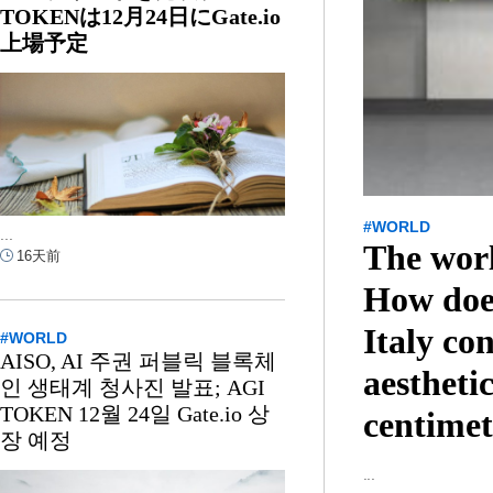
TOKENは12月24日にGate.io
上場予定
#WORLD
...
The wor
16天前
How doe
Italy co
#WORLD
AISO, AI 주권 퍼블릭 블록체
aesthetic
인 생태계 청사진 발표; AGI
TOKEN 12월 24일 Gate.io 상
centimet
장 예정
...