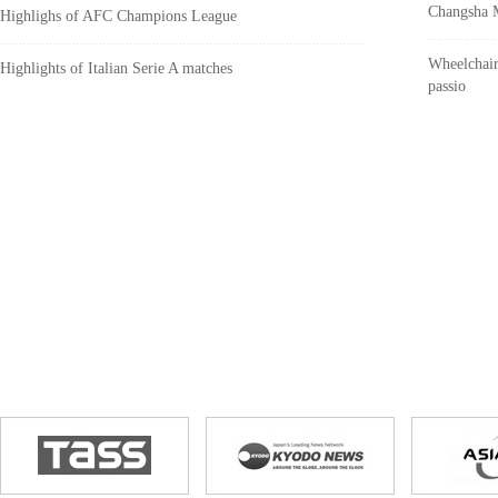
Changsha M
Highlighs of AFC Champions League
Wheelchair
Highlights of Italian Serie A matches
passio