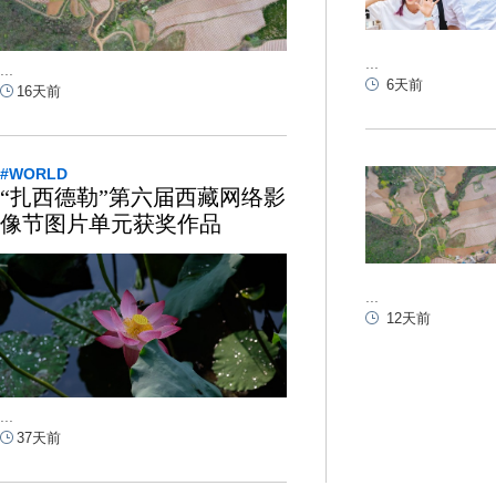
...
...
6天前
16天前
#WORLD
“扎西德勒”第六届西藏网络影
像节图片单元获奖作品
...
12天前
...
37天前