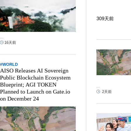
309天前
...
16天前
#WORLD
AISO Releases AI Sovereign
Public Blockchain Ecosystem
Blueprint; AGI TOKEN
...
Planned to Launch on Gate.io
2天前
on December 24