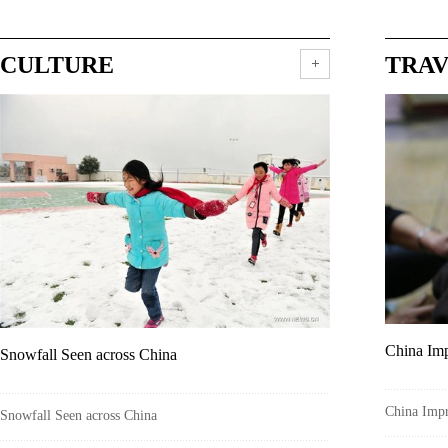
CULTURE
TRA
China Imp
Snowfall Seen across China
China Impr
Snowfall Seen across China